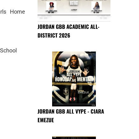
irls Home
JORDAN GBB ACADEMIC ALL-
DISTRICT 2026
 School
JORDAN GBB ALL VYPE - CIARA
EMEZUE