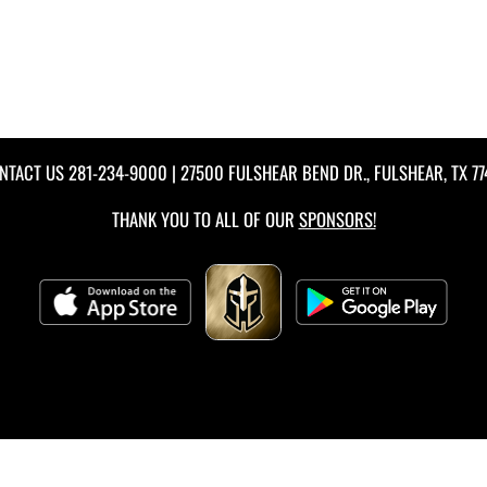
NTACT US
281-234-9000
| 27500 FULSHEAR BEND DR., FULSHEAR, TX 77
THANK YOU TO ALL OF OUR
SPONSORS!