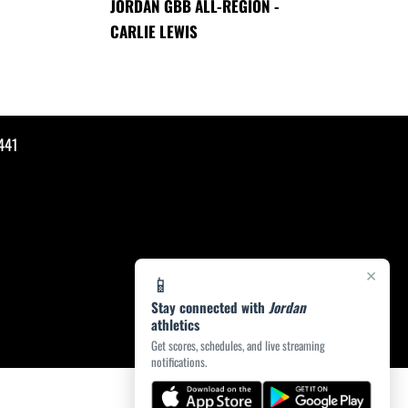
JORDAN GBB ALL-REGION -
CARLIE LEWIS
441
×
📱
Stay connected with
Jordan
athletics
Get scores, schedules, and live streaming
notifications.