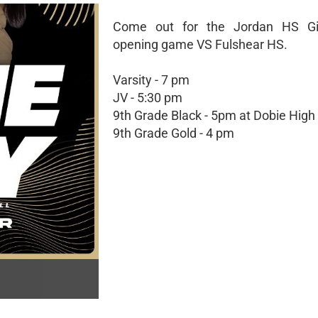
Come out for the Jordan HS G
opening game VS Fulshear HS.
Varsity - 7 pm
JV - 5:30 pm
9th Grade Black - 5pm at Dobie High
9th Grade Gold - 4 pm