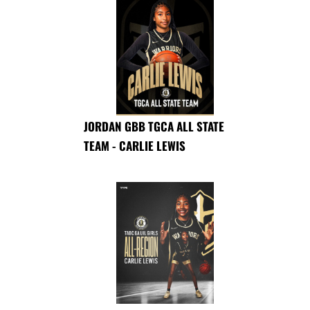
JORDAN GBB TGCA ALL STATE
TEAM - CARLIE LEWIS