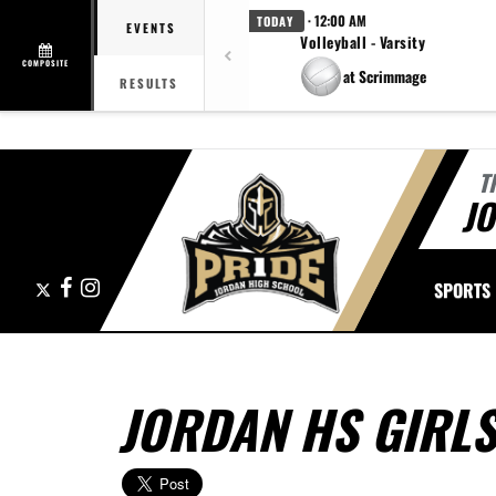
· 12:00 AM
TODAY
EVENTS
Volleyball - Varsity
COMPOSITE
at Scrimmage
RESULTS
T
J
X
Facebook
Instagram
SPORTS
JORDAN HS GIRL