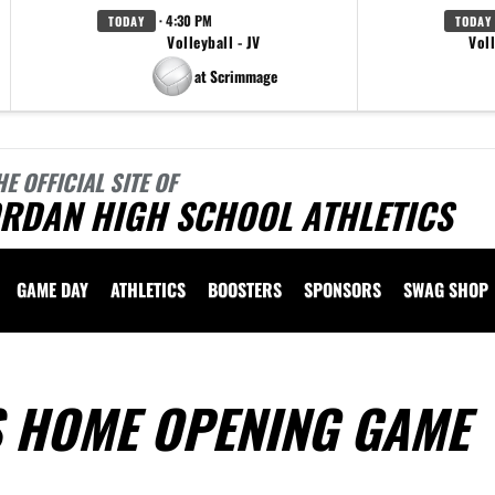
· 4:30 PM
TODAY
TODAY
Volleyball - JV
Voll
at Scrimmage
HE OFFICIAL SITE OF
ORDAN HIGH SCHOOL ATHLETICS
GAME DAY
ATHLETICS
BOOSTERS
SPONSORS
SWAG SHOP
S HOME OPENING GAME