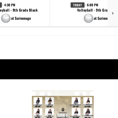
· 4:30 PM
· 6:00 PM
TODAY
eyball - 9th Grade Black
Volleyball - 9th Grade Go
at Scrimmage
at Scrimmage