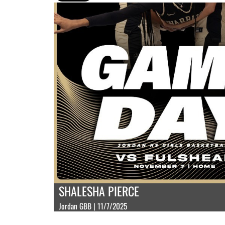
SHALESHA PIERCE
Jordan GBB | 11/7/2025