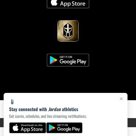
×
📱
Stay connected with
Jordan
athletics
Get scores, schedules, and live streaming notifications.
PRIVACY POLICY
|
ACCESSIBILITY
© 2026 MASCOT MEDIA, LLC