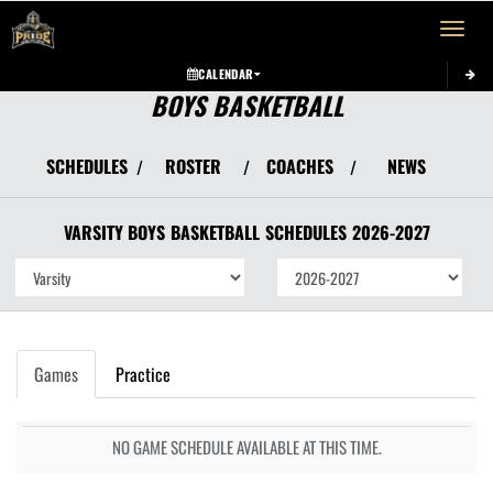
Toggle 
CALENDAR
BOYS BASKETBALL
SCHEDULES
ROSTER
COACHES
NEWS
/
/
/
VARSITY BOYS
BASKETBALL
SCHEDULES
2026-2027
Games
Practice
NO GAME SCHEDULE AVAILABLE AT THIS TIME.