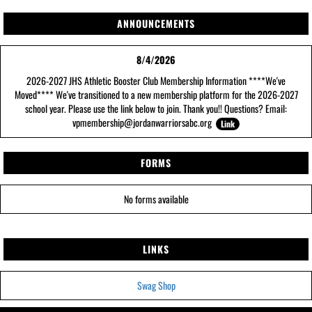
ANNOUNCEMENTS
8/4/2026
2026-2027 JHS Athletic Booster Club Membership Information ****We've
Moved**** We've transitioned to a new membership platform for the 2026-2027
school year. Please use the link below to join. Thank you!! Questions? Email:
vpmembership@jordanwarriorsabc.org
Link
FORMS
No forms available
LINKS
Swag Shop