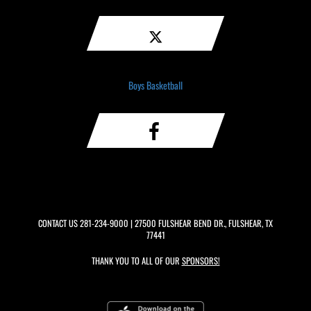
Boys Basketball
CONTACT US
281-234-9000
| 27500 FULSHEAR BEND DR., FULSHEAR, TX
77441
THANK YOU TO ALL OF OUR
SPONSORS!