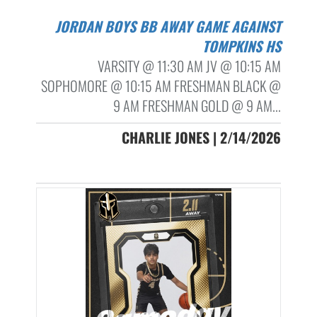
JORDAN BOYS BB AWAY GAME AGAINST
TOMPKINS HS
VARSITY @ 11:30 AM JV @ 10:15 AM
SOPHOMORE @ 10:15 AM FRESHMAN BLACK @
9 AM FRESHMAN GOLD @ 9 AM...
CHARLIE JONES | 2/14/2026