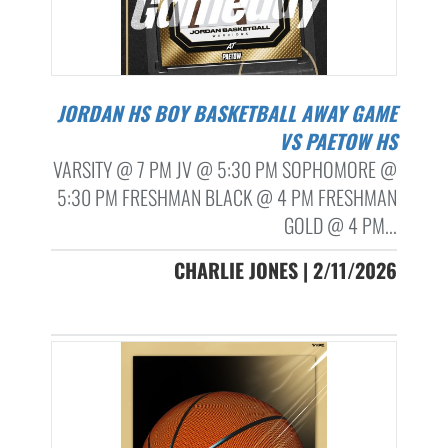
JORDAN HS BOY BASKETBALL AWAY GAME
VS PAETOW HS
VARSITY @ 7 PM JV @ 5:30 PM SOPHOMORE @
5:30 PM FRESHMAN BLACK @ 4 PM FRESHMAN
GOLD @ 4 PM...
CHARLIE JONES | 2/11/2026