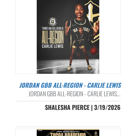
JORDAN GBB ALL-REGION - CARLIE LEWIS
JORDAN GBB ALL-REGION - CARLIE LEWIS...
SHALESHA PIERCE | 3/19/2026