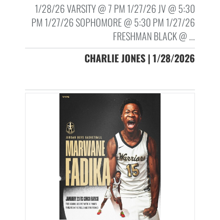
1/28/26 VARSITY @ 7 PM 1/27/26 JV @ 5:30
PM 1/27/26 SOPHOMORE @ 5:30 PM 1/27/26
FRESHMAN BLACK @ ...
CHARLIE JONES | 1/28/2026