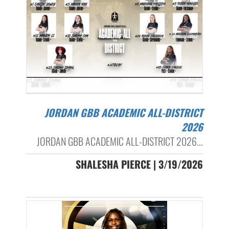
JORDAN GBB ACADEMIC ALL-DISTRICT
2026
JORDAN GBB ACADEMIC ALL-DISTRICT 2026...
SHALESHA PIERCE | 3/19/2026