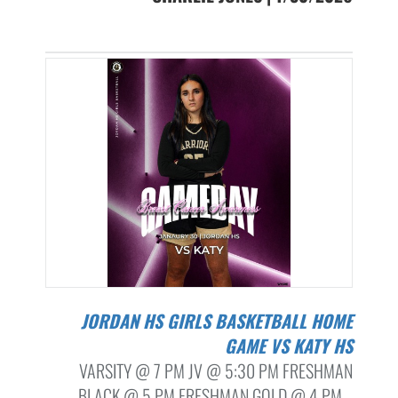
JORDAN HS GIRLS BASKETBALL HOME
GAME VS KATY HS
VARSITY @ 7 PM JV @ 5:30 PM FRESHMAN
BLACK @ 5 PM FRESHMAN GOLD @ 4 PM...