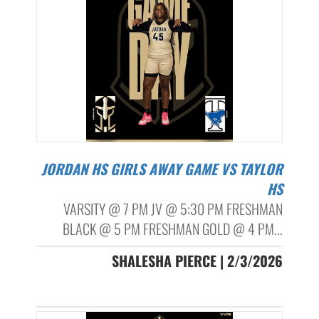
JORDAN HS GIRLS AWAY GAME VS TAYLOR
HS
VARSITY @ 7 PM JV @ 5:30 PM FRESHMAN
BLACK @ 5 PM FRESHMAN GOLD @ 4 PM...
SHALESHA PIERCE | 2/3/2026