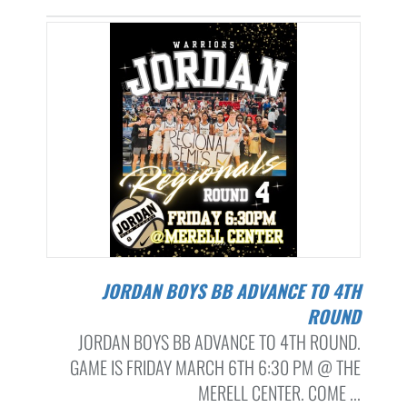
JORDAN BOYS BB ADVANCE TO 4TH
ROUND
JORDAN BOYS BB ADVANCE TO 4TH ROUND.
GAME IS FRIDAY MARCH 6TH 6:30 PM @ THE
MERELL CENTER. COME ...