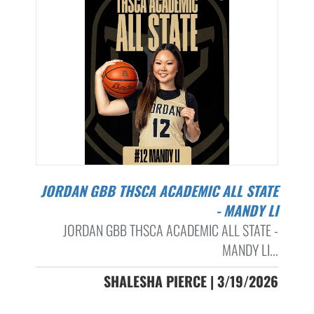
JORDAN GBB THSCA ACADEMIC ALL STATE
- MANDY LI
JORDAN GBB THSCA ACADEMIC ALL STATE -
MANDY LI...
SHALESHA PIERCE | 3/19/2026