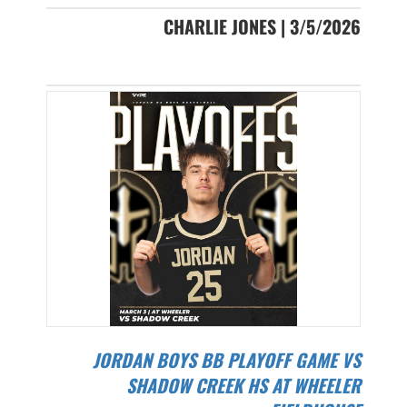
CHARLIE JONES | 3/5/2026
JORDAN BOYS BB PLAYOFF GAME VS
SHADOW CREEK HS AT WHEELER