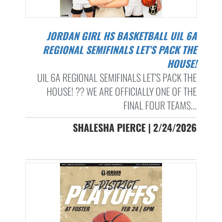
JORDAN GIRL HS BASKETBALL UIL 6A
REGIONAL SEMIFINALS LET’S PACK THE
HOUSE!
UIL 6A REGIONAL SEMIFINALS LET’S PACK THE
HOUSE! ?? WE ARE OFFICIALLY ONE OF THE
FINAL FOUR TEAMS...
SHALESHA PIERCE | 2/24/2026