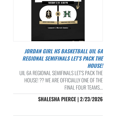
JORDAN GIRL HS BASKETBALL UIL 6A
REGIONAL SEMIFINALS LET’S PACK THE
HOUSE!
UIL 6A REGIONAL SEMIFINALS LET’S PACK THE
HOUSE! ?? WE ARE OFFICIALLY ONE OF THE
FINAL FOUR TEAMS...
SHALESHA PIERCE | 2/23/2026