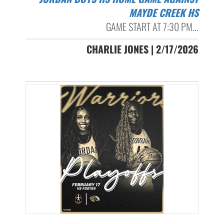
MAYDE CREEK HS
GAME START AT 7:30 PM...
CHARLIE JONES | 2/17/2026