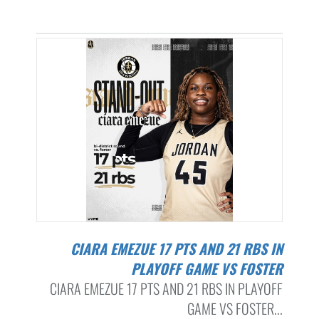
CIARA EMEZUE 17 PTS AND 21 RBS IN
PLAYOFF GAME VS FOSTER
CIARA EMEZUE 17 PTS AND 21 RBS IN PLAYOFF
GAME VS FOSTER...