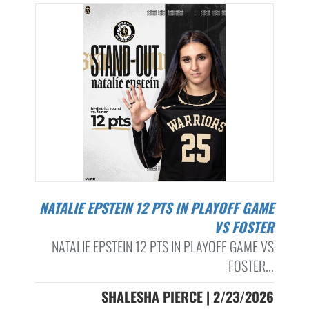
NATALIE EPSTEIN 12 PTS IN PLAYOFF GAME
VS FOSTER
NATALIE EPSTEIN 12 PTS IN PLAYOFF GAME VS
FOSTER...
SHALESHA PIERCE | 2/23/2026