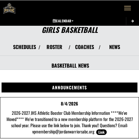
Toggle 
CALENDAR
GIRLS BASKETBALL
SCHEDULES
ROSTER
COACHES
NEWS
/
/
/
BASKETBALL
NEWS
ANNOUNCEMENTS
8/4/2026
2026-2027 JHS Athletic Booster Club Membership Information ****We've
Moved**** We've transitioned to a new membership platform for the 2026-2027
school year. Please use the link below to join. Thank you!! Questions? Email:
vpmembership@jordanwarriorsabc.org
Link