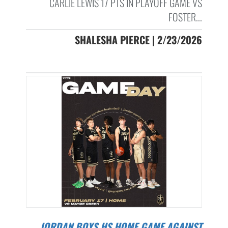
CARLIE LEWIS 17 PTS IN PLAYOFF GAME VS
FOSTER...
SHALESHA PIERCE | 2/23/2026
JORDAN BOYS HS HOME GAME AGAINST