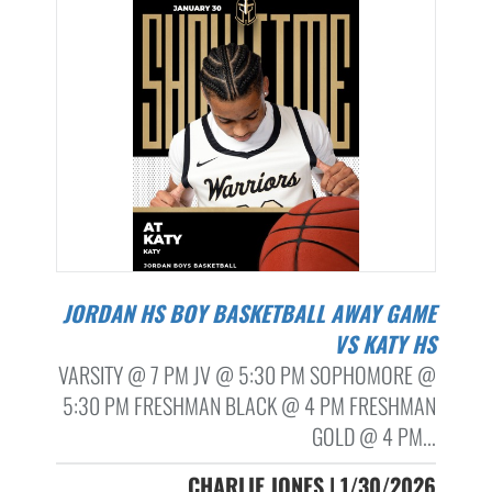
JORDAN HS BOY BASKETBALL AWAY GAME
VS KATY HS
VARSITY @ 7 PM JV @ 5:30 PM SOPHOMORE @
5:30 PM FRESHMAN BLACK @ 4 PM FRESHMAN
GOLD @ 4 PM...
CHARLIE JONES | 1/30/2026