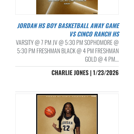
JORDAN HS BOY BASKETBALL AWAY GAME
VS CINCO RANCH HS
VARSITY @ 7 PM JV @ 5:30 PM SOPHOMORE @
5:30 PM FRESHMAN BLACK @ 4 PM FRESHMAN
GOLD @ 4 PM...
CHARLIE JONES | 1/23/2026