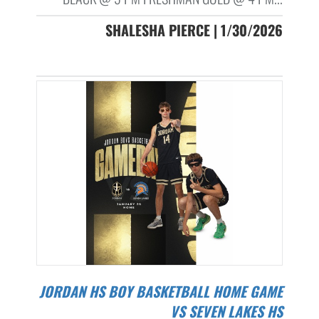
SHALESHA PIERCE | 1/30/2026
JORDAN HS BOY BASKETBALL HOME GAME
VS SEVEN LAKES HS