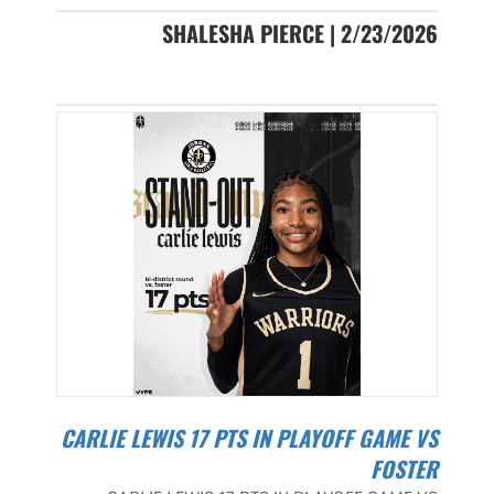
SHALESHA PIERCE | 2/23/2026
CARLIE LEWIS 17 PTS IN PLAYOFF GAME VS
FOSTER