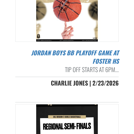
JORDAN BOYS BB PLAYOFF GAME AT
FOSTER HS
TIP OFF STARTS AT 6PM...
CHARLIE JONES | 2/23/2026