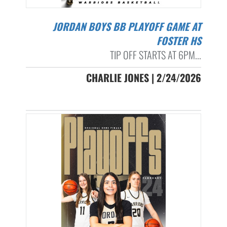
JORDAN BOYS BB PLAYOFF GAME AT
FOSTER HS
TIP OFF STARTS AT 6PM...
CHARLIE JONES | 2/24/2026