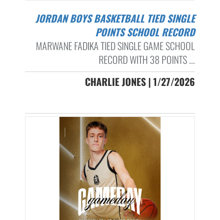
JORDAN BOYS BASKETBALL TIED SINGLE
POINTS SCHOOL RECORD
MARWANE FADIKA TIED SINGLE GAME SCHOOL
RECORD WITH 38 POINTS ...
CHARLIE JONES | 1/27/2026