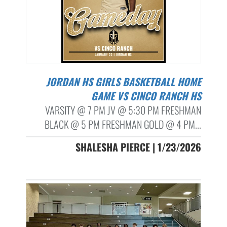
JORDAN HS GIRLS BASKETBALL HOME
GAME VS CINCO RANCH HS
VARSITY @ 7 PM JV @ 5:30 PM FRESHMAN
BLACK @ 5 PM FRESHMAN GOLD @ 4 PM...
SHALESHA PIERCE | 1/23/2026