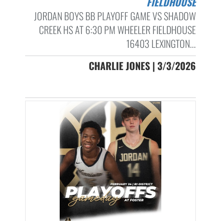
FIELDHOUSE
JORDAN BOYS BB PLAYOFF GAME VS SHADOW
CREEK HS AT 6:30 PM WHEELER FIELDHOUSE
16403 LEXINGTON...
CHARLIE JONES | 3/3/2026