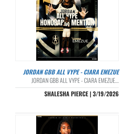
JORDAN GBB ALL VYPE - CIARA EMEZUE
JORDAN GBB ALL VYPE - CIARA EMEZUE...
SHALESHA PIERCE | 3/19/2026