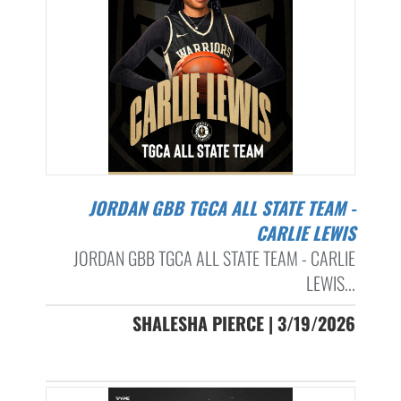
JORDAN GBB TGCA ALL STATE TEAM -
CARLIE LEWIS
JORDAN GBB TGCA ALL STATE TEAM - CARLIE
LEWIS...
SHALESHA PIERCE | 3/19/2026