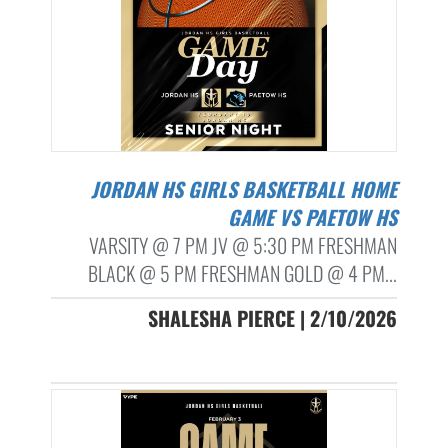
JORDAN HS GIRLS BASKETBALL HOME
GAME VS PAETOW HS
VARSITY @ 7 PM JV @ 5:30 PM FRESHMAN
BLACK @ 5 PM FRESHMAN GOLD @ 4 PM...
SHALESHA PIERCE | 2/10/2026