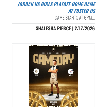
JORDAN HS GIRLS PLAYOFF HOME GAME
AT FOSTER HS
GAME STARTS AT 6PM...
SHALESHA PIERCE | 2/17/2026