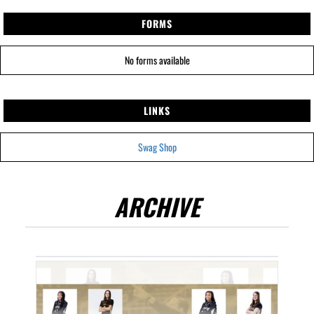
FORMS
No forms available
LINKS
Swag Shop
ARCHIVE