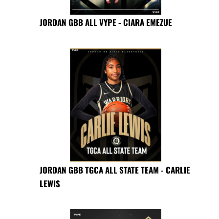
JORDAN GBB ALL VYPE - CIARA EMEZUE
JORDAN GBB TGCA ALL STATE TEAM - CARLIE
LEWIS