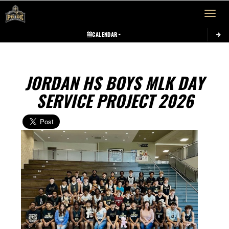
Toggle 
CALENDAR
JORDAN HS BOYS MLK DAY
SERVICE PROJECT 2026