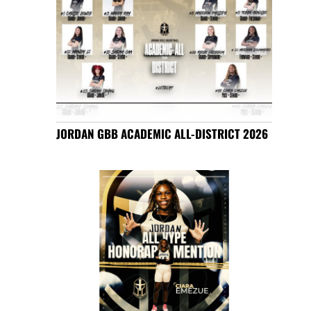
JORDAN GBB ACADEMIC ALL-DISTRICT 2026