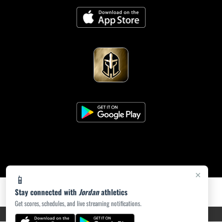
×
📱
Stay connected with
Jordan
athletics
Get scores, schedules, and live streaming notifications.
PRIVACY POLICY
|
ACCESSIBILITY
© 2026 MASCOT MEDIA, LLC