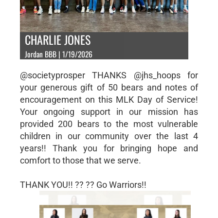
CHARLIE JONES
Jordan BBB | 1/19/2026
@societyprosper THANKS @jhs_hoops for
your generous gift of 50 bears and notes of
encouragement on this MLK Day of Service!
Your ongoing support in our mission has
provided 200 bears to the most vulnerable
children in our community over the last 4
years!! Thank you for bringing hope and
comfort to those that we serve.
THANK YOU!! ?? ?? Go Warriors!!