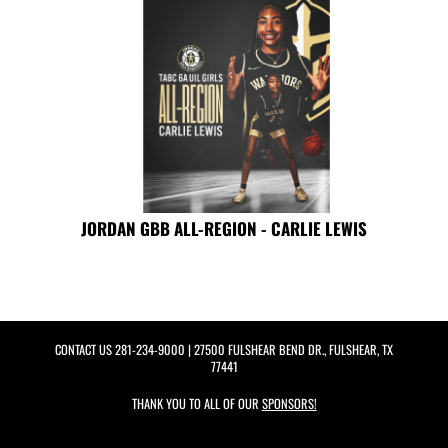
JORDAN GBB ALL-REGION - CARLIE LEWIS
CONTACT US
281-234-9000
| 27500 FULSHEAR BEND DR., FULSHEAR, TX
77441
THANK YOU TO ALL OF OUR
SPONSORS!