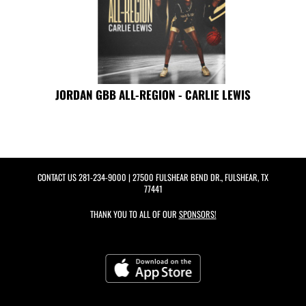
JORDAN GBB ALL-REGION - CARLIE LEWIS
CONTACT US
281-234-9000
| 27500 FULSHEAR BEND DR., FULSHEAR, TX
77441
THANK YOU TO ALL OF OUR
SPONSORS!