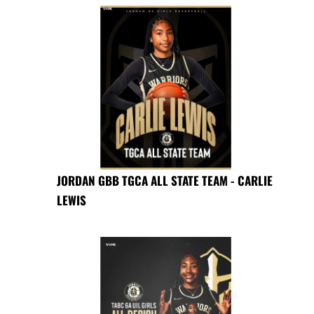
JORDAN GBB TGCA ALL STATE TEAM - CARLIE
LEWIS