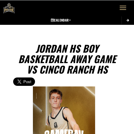
Toggle 
CALENDAR
JORDAN HS BOY
BASKETBALL AWAY GAME
VS CINCO RANCH HS