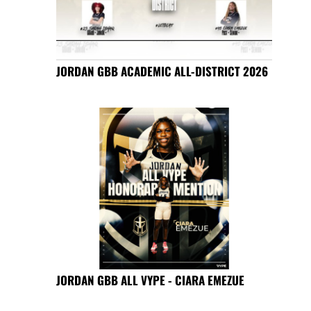
JORDAN GBB ACADEMIC ALL-DISTRICT 2026
JORDAN GBB ALL VYPE - CIARA EMEZUE