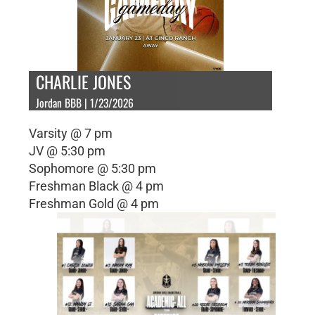
CHARLIE JONES
Jordan BBB | 1/23/2026
Varsity @ 7 pm
JV @ 5:30 pm
Sophomore @ 5:30 pm
Freshman Black @ 4 pm
Freshman Gold @ 4 pm