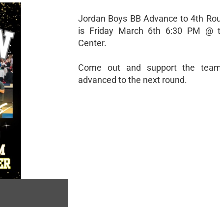
Jordan Boys BB Advance to 4th Ro
is Friday March 6th 6:30 PM @ t
Center.
Come out and support the tea
advanced to the next round.