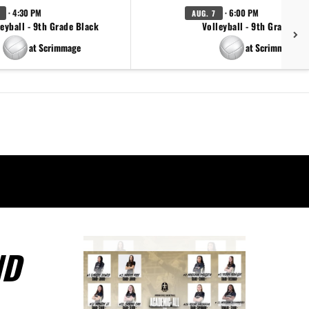
· 4:30 PM
· 6:00 PM
AUG. 7
eyball - 9th Grade Black
Volleyball - 9th Grade Go
at Scrimmage
at Scrimmage
ND