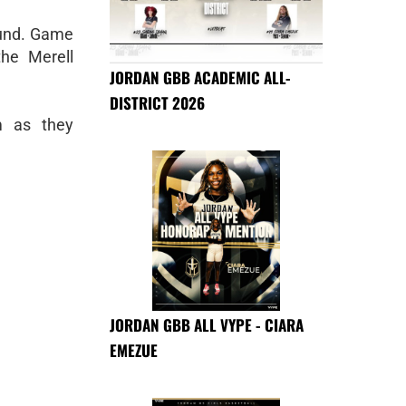
und. Game
he Merell
JORDAN GBB ACADEMIC ALL-
DISTRICT 2026
m as they
JORDAN GBB ALL VYPE - CIARA
EMEZUE