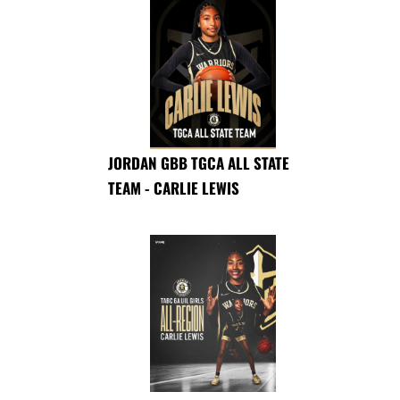
JORDAN GBB TGCA ALL STATE
TEAM - CARLIE LEWIS