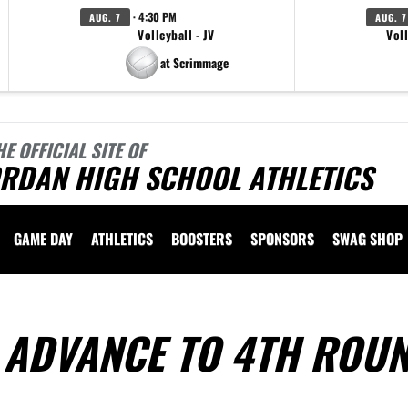
· 4:30 PM
AUG. 7
AUG. 7
Volleyball - JV
Voll
at Scrimmage
HE OFFICIAL SITE OF
ORDAN HIGH SCHOOL ATHLETICS
GAME DAY
ATHLETICS
BOOSTERS
SPONSORS
SWAG SHOP
 ADVANCE TO 4TH ROU