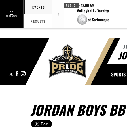
· 12:00 AM
AUG. 7
EVENTS
Volleyball - Varsity
COMPOSITE
at Scrimmage
RESULTS
T
J
X
Facebook
Instagram
SPORTS
JORDAN BOYS BB