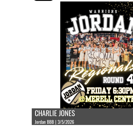
CHARLIE JONES
Jordan BBB | 3/5/2026