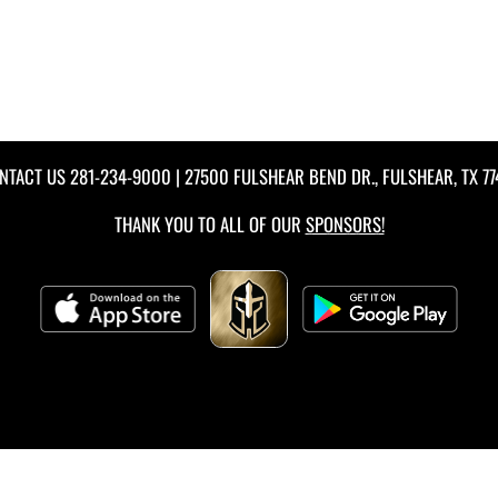
NTACT US
281-234-9000
| 27500 FULSHEAR BEND DR., FULSHEAR, TX 77
THANK YOU TO ALL OF OUR
SPONSORS!