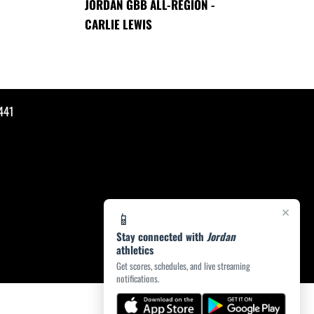
JORDAN GBB ALL-REGION -
CARLIE LEWIS
441
×
📱
Stay connected with
Jordan
athletics
Get scores, schedules, and live streaming
notifications.