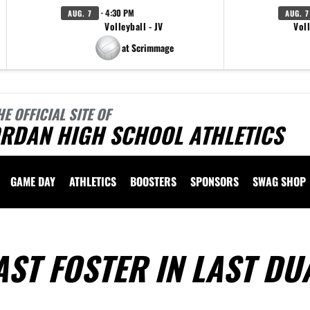
· 4:30 PM
AUG. 7
AUG. 7
Volleyball - JV
Voll
at Scrimmage
HE OFFICIAL SITE OF
ORDAN HIGH SCHOOL ATHLETICS
GAME DAY
ATHLETICS
BOOSTERS
SPONSORS
SWAG SHOP
ST FOSTER IN LAST DU