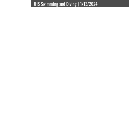
JHS Swimming and Diving | 1/13/2024