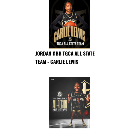
JORDAN GBB TGCA ALL STATE
TEAM - CARLIE LEWIS