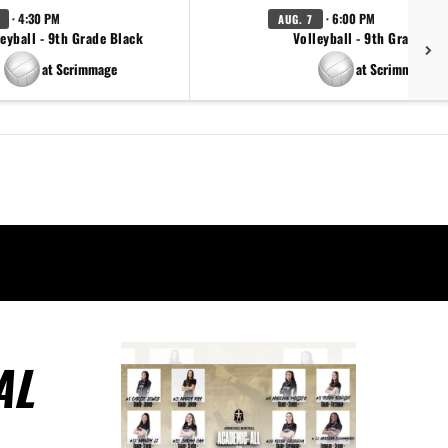
· 4:30 PM
· 6:00 PM
AUG. 7
eyball - 9th Grade Black
Volleyball - 9th Grade Go
at Scrimmage
at Scrimmage
AL