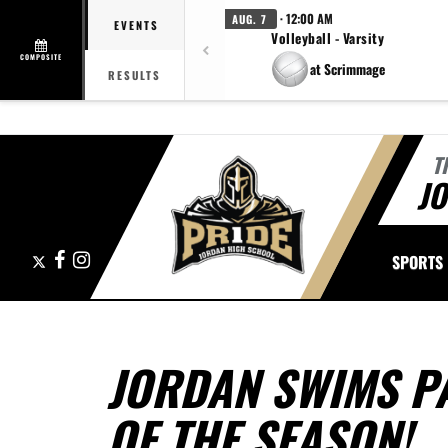
· 12:00 AM
AUG. 7
EVENTS
Volleyball - Varsity
COMPOSITE
at Scrimmage
RESULTS
T
J
X
Facebook
Instagram
SPORTS
JORDAN SWIMS PA
OF THE SEASON!