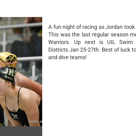
A fun night of racing as Jordan took
This was the last regular season me
Warriors. Up next is UIL Swim
Districts Jan 25-27th. Best of luck 
and dive teams!