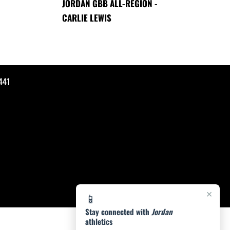
JORDAN GBB ALL-REGION -
CARLIE LEWIS
441
×
📱
Stay connected with
Jordan
athletics