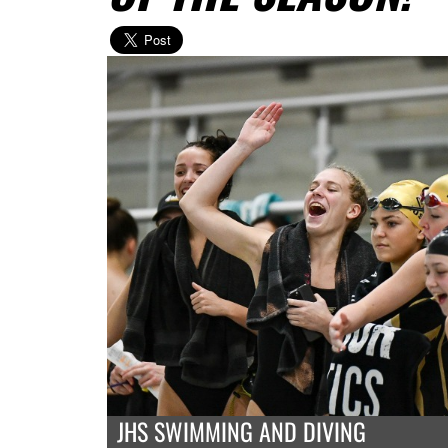
JHS SWIMMING AND DIVING