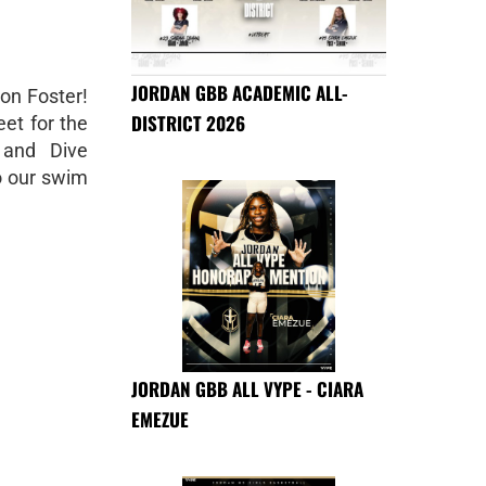
JORDAN GBB ACADEMIC ALL-
 on Foster!
DISTRICT 2026
et for the
 and Dive
to our swim
JORDAN GBB ALL VYPE - CIARA
EMEZUE