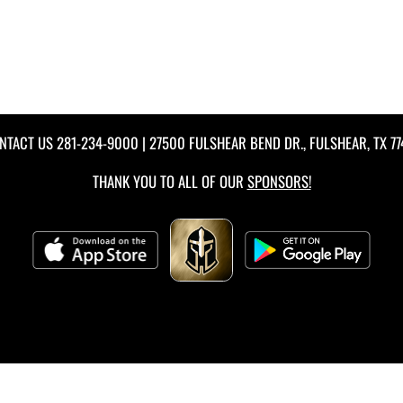
NTACT US
281-234-9000
| 27500 FULSHEAR BEND DR., FULSHEAR, TX 77
THANK YOU TO ALL OF OUR
SPONSORS!