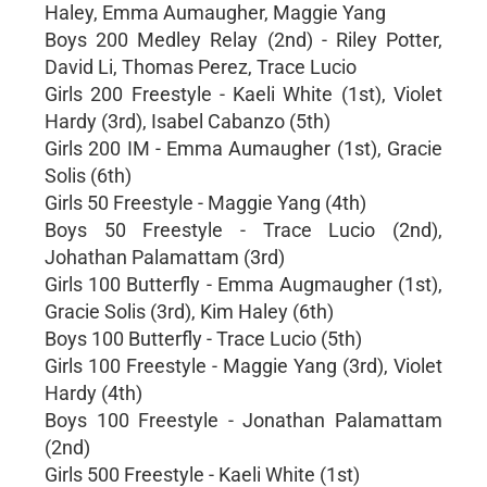
Haley, Emma Aumaugher, Maggie Yang
Boys 200 Medley Relay (2nd) - Riley Potter,
David Li, Thomas Perez, Trace Lucio
Girls 200 Freestyle - Kaeli White (1st), Violet
Hardy (3rd), Isabel Cabanzo (5th)
Girls 200 IM - Emma Aumaugher (1st), Gracie
Solis (6th)
Girls 50 Freestyle - Maggie Yang (4th)
Boys 50 Freestyle - Trace Lucio (2nd),
Johathan Palamattam (3rd)
Girls 100 Butterfly - Emma Augmaugher (1st),
Gracie Solis (3rd), Kim Haley (6th)
Boys 100 Butterfly - Trace Lucio (5th)
Girls 100 Freestyle - Maggie Yang (3rd), Violet
Hardy (4th)
Boys 100 Freestyle - Jonathan Palamattam
(2nd)
Girls 500 Freestyle - Kaeli White (1st)