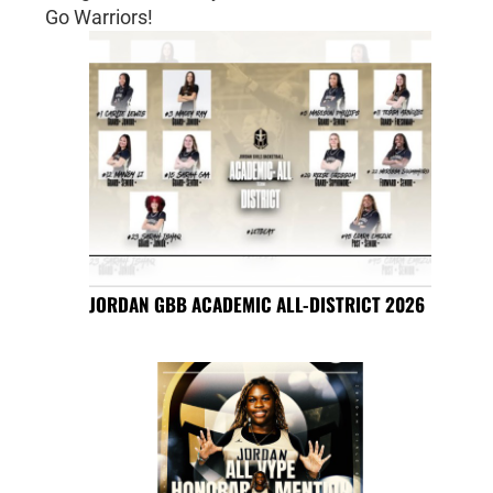
Go Warriors!
JORDAN GBB ACADEMIC ALL-DISTRICT 2026