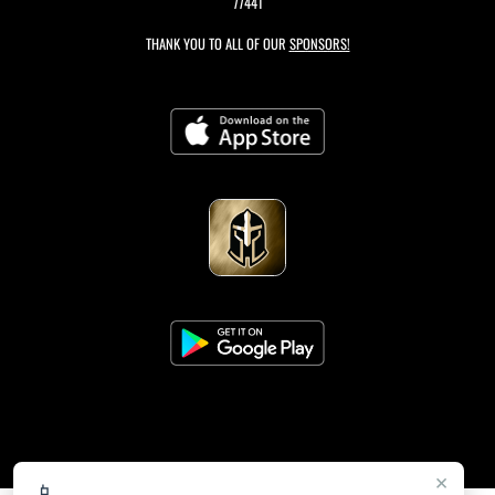
77441
THANK YOU TO ALL OF OUR
SPONSORS!
×
📱