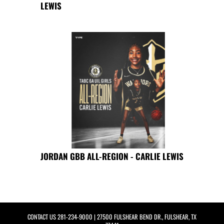
LEWIS
JORDAN GBB ALL-REGION - CARLIE LEWIS
CONTACT US
281-234-9000
| 27500 FULSHEAR BEND DR., FULSHEAR, TX