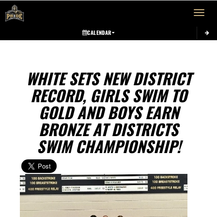
Toggle 
CALENDAR
WHITE SETS NEW DISTRICT
RECORD, GIRLS SWIM TO
GOLD AND BOYS EARN
BRONZE AT DISTRICTS
SWIM CHAMPIONSHIP!