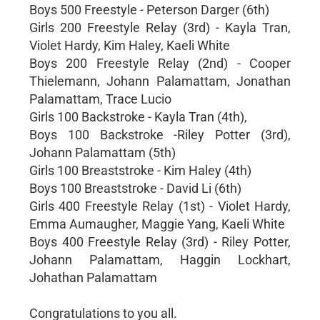
Boys 500 Freestyle - Peterson Darger (6th)
Girls 200 Freestyle Relay (3rd) - Kayla Tran,
Violet Hardy, Kim Haley, Kaeli White
Boys 200 Freestyle Relay (2nd) - Cooper
Thielemann, Johann Palamattam, Jonathan
Palamattam, Trace Lucio
Girls 100 Backstroke - Kayla Tran (4th),
Boys 100 Backstroke -Riley Potter (3rd),
Johann Palamattam (5th)
Girls 100 Breaststroke - Kim Haley (4th)
Boys 100 Breaststroke - David Li (6th)
Girls 400 Freestyle Relay (1st) - Violet Hardy,
Emma Aumaugher, Maggie Yang, Kaeli White
Boys 400 Freestyle Relay (3rd) - Riley Potter,
Johann Palamattam, Haggin Lockhart,
Johathan Palamattam
Congratulations to you all.