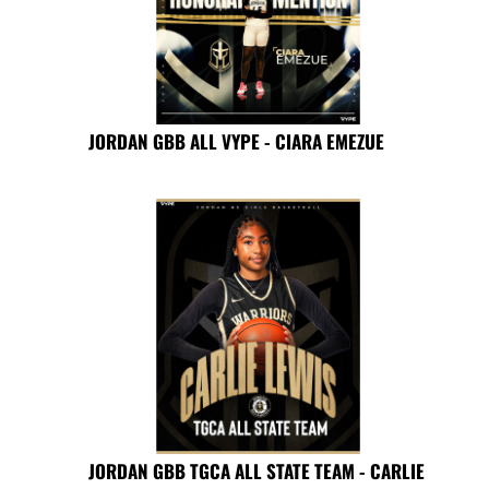
JORDAN GBB ALL VYPE - CIARA EMEZUE
JORDAN GBB TGCA ALL STATE TEAM - CARLIE