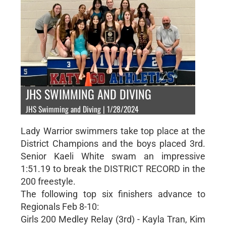
JHS SWIMMING AND DIVING
JHS Swimming and Diving | 1/28/2024
Lady Warrior swimmers take top place at the
District Champions and the boys placed 3rd.
Senior Kaeli White swam an impressive
1:51.19 to break the DISTRICT RECORD in the
200 freestyle.
The following top six finishers advance to
Regionals Feb 8-10:
Girls 200 Medley Relay (3rd) - Kayla Tran, Kim