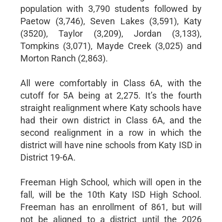
population with 3,790 students followed by
Paetow (3,746), Seven Lakes (3,591), Katy
(3520), Taylor (3,209), Jordan (3,133),
Tompkins (3,071), Mayde Creek (3,025) and
Morton Ranch (2,863).
All were comfortably in Class 6A, with the
cutoff for 5A being at 2,275. It’s the fourth
straight realignment where Katy schools have
had their own district in Class 6A, and the
second realignment in a row in which the
district will have nine schools from Katy ISD in
District 19-6A.
Freeman High School, which will open in the
fall, will be the 10th Katy ISD High School.
Freeman has an enrollment of 861, but will
not be aligned to a district until the 2026