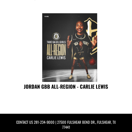
JORDAN GBB ALL-REGION - CARLIE LEWIS
CONTACT US
281-234-9000
| 27500 FULSHEAR BEND DR., FULSHEAR, TX
77441