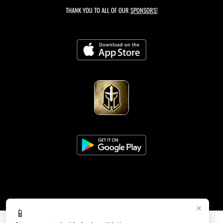
THANK YOU TO ALL OF OUR
SPONSORS!
×
📱