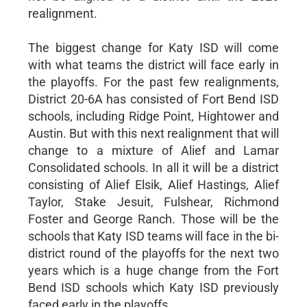
realignment.
The biggest change for Katy ISD will come
with what teams the district will face early in
the playoffs. For the past few realignments,
District 20-6A has consisted of Fort Bend ISD
schools, including Ridge Point, Hightower and
Austin. But with this next realignment that will
change to a mixture of Alief and Lamar
Consolidated schools. In all it will be a district
consisting of Alief Elsik, Alief Hastings, Alief
Taylor, Stake Jesuit, Fulshear, Richmond
Foster and George Ranch. Those will be the
schools that Katy ISD teams will face in the bi-
district round of the playoffs for the next two
years which is a huge change from the Fort
Bend ISD schools which Katy ISD previously
faced early in the playoffs.