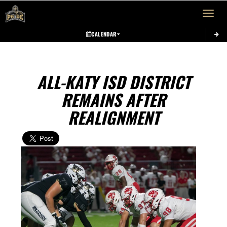
Toggle 
CALENDAR
ALL-KATY ISD DISTRICT
REMAINS AFTER
REALIGNMENT