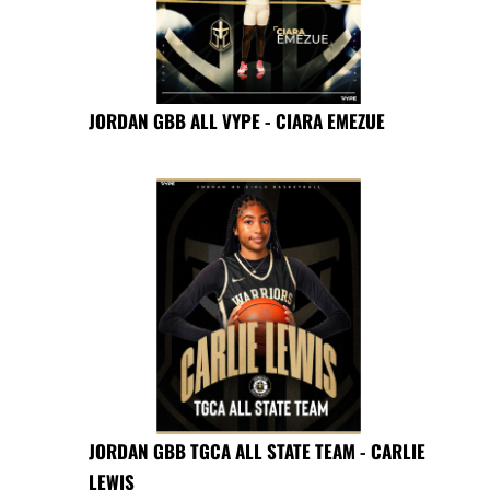
JORDAN GBB ALL VYPE - CIARA EMEZUE
JORDAN GBB TGCA ALL STATE TEAM - CARLIE
LEWIS