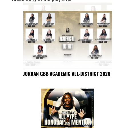
JORDAN GBB ACADEMIC ALL-DISTRICT 2026