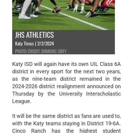
JHS ATHLETICS
Katy Times | 2/2/2024
PHOTO CREDIT: DOMENIC GREY
Katy ISD will again have its own UIL Class 6A
district in every sport for the next two years,
as the nine-team district remained in the
2024-2026 district realignment announced on
Thursday by the University Interscholastic
League.
It will be the same district as fans are used to,
with the Katy teams staying in District 19-6A.
Cinco Ranch has the highest student