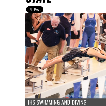
JHS SWIMMING AND DIVING