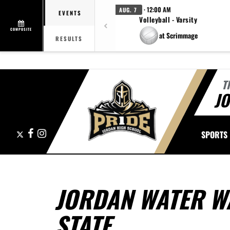
· 12:00 AM
AUG. 7
EVENTS
Volleyball - Varsity
COMPOSITE
at Scrimmage
RESULTS
T
J
X
Facebook
Instagram
SPORTS
JORDAN WATER W
STATE