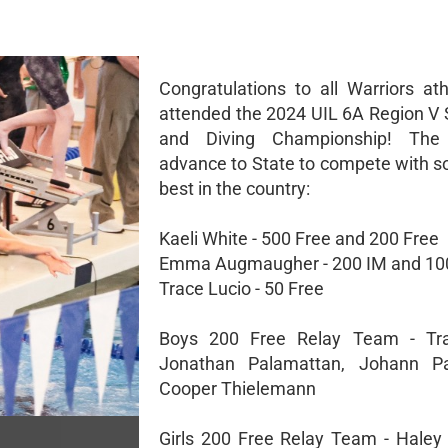
Congratulations to all Warriors ath
attended the 2024 UIL 6A Region 
and Diving Championship! The 
advance to State to compete with s
best in the country:
Kaeli White - 500 Free and 200 Free
Emma Augmaugher - 200 IM and 100
Trace Lucio - 50 Free
Boys 200 Free Relay Team - Tra
Jonathan Palamattan, Johann Pa
Cooper Thielemann
Girls 200 Free Relay Team - Haley 