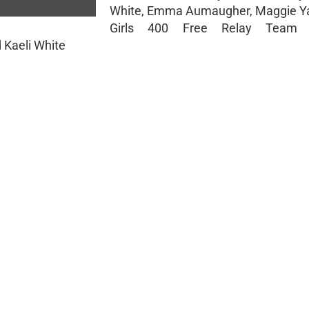
White, Emma Aumaugher, Maggie Y
Girls 400 Free Relay Tea
 Kaeli White