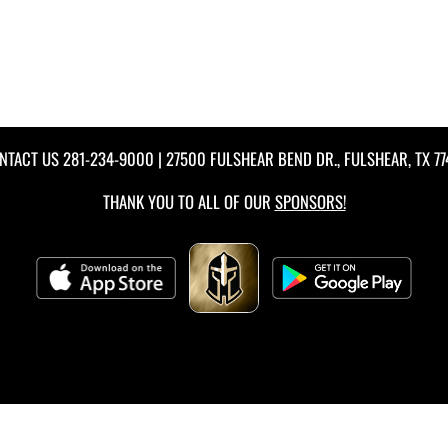
NTACT US
281-234-9000
| 27500 FULSHEAR BEND DR., FULSHEAR, TX 77
THANK YOU TO ALL OF OUR
SPONSORS!