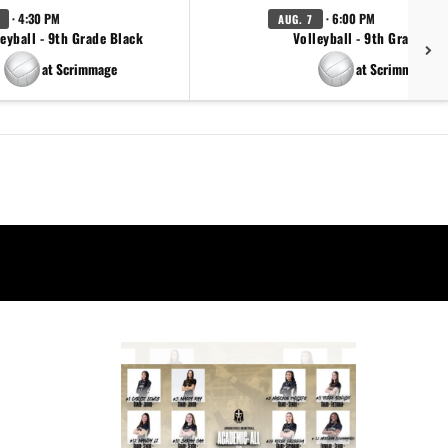
· 4:30 PM
· 6:00 PM
AUG. 7
eyball - 9th Grade Black
Volleyball - 9th Grade Go
at Scrimmage
at Scrimmage