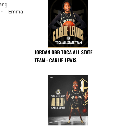
ang
m - Emma
JORDAN GBB TGCA ALL STATE
TEAM - CARLIE LEWIS