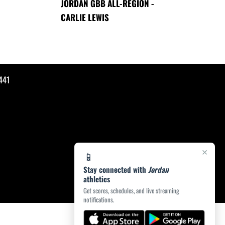
JORDAN GBB ALL-REGION -
CARLIE LEWIS
441
×
📱
Stay connected with
Jordan
athletics
Get scores, schedules, and live streaming
notifications.