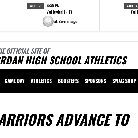
· 4:30 PM
AUG. 7
AUG. 7
Volleyball - JV
Voll
at Scrimmage
HE OFFICIAL SITE OF
ORDAN HIGH SCHOOL ATHLETICS
GAME DAY
ATHLETICS
BOOSTERS
SPONSORS
SWAG SHOP
ARRIORS ADVANCE TO