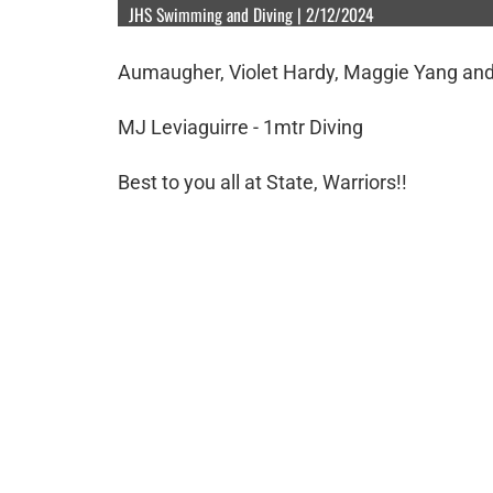
JHS Swimming and Diving | 2/12/2024
Aumaugher, Violet Hardy, Maggie Yang and
MJ Leviaguirre - 1mtr Diving
Best to you all at State, Warriors!!