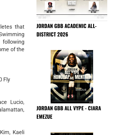
JORDAN GBB ACADEMIC ALL-
letes that
DISTRICT 2026
V Swimming
following
ome of the
 Fly
ce Lucio,
JORDAN GBB ALL VYPE - CIARA
lamattan,
EMEZUE
Kim, Kaeli