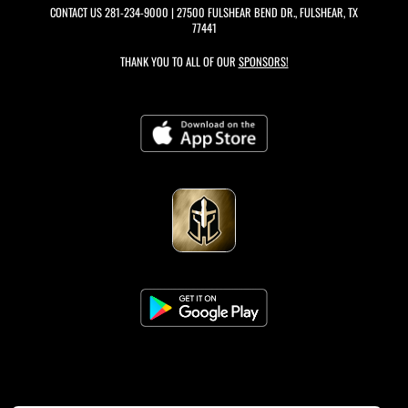
CONTACT US
281-234-9000
| 27500 FULSHEAR BEND DR., FULSHEAR, TX
77441
THANK YOU TO ALL OF OUR
SPONSORS!