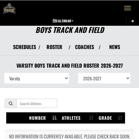
Toggle 
CALENDAR
BOYS TRACK AND FIELD
SCHEDULES
ROSTER
COACHES
NEWS
/
/
/
VARSITY BOYS
TRACK AND FIELD
ROSTER
2026-2027
NUMBER
ATHLETES
GRADE
NO INFORMATION IS CURRENTLY AVAILABLE. PLEASE CHECK BACK SOON.