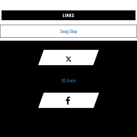
LINKS
Swag Shop
XC-Track