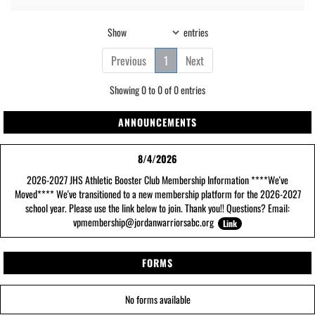
Show
entries
Previous
1
Next
Showing 0 to 0 of 0 entries
ANNOUNCEMENTS
8/4/2026
2026-2027 JHS Athletic Booster Club Membership Information ****We've
Moved**** We've transitioned to a new membership platform for the 2026-2027
school year. Please use the link below to join. Thank you!! Questions? Email:
vpmembership@jordanwarriorsabc.org
Link
FORMS
No forms available